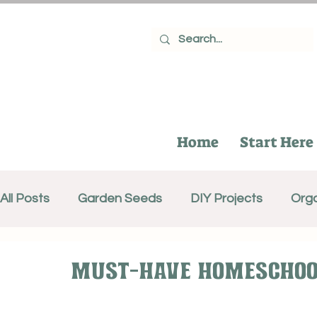
Home
Start Here
All Posts
Garden Seeds
DIY Projects
Orga
Gifts for Gardeners
Recipes
Canning
Must-Have Homeschool
Composting
Growing Fruit