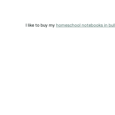
I like to buy my 
homeschool notebooks in bul