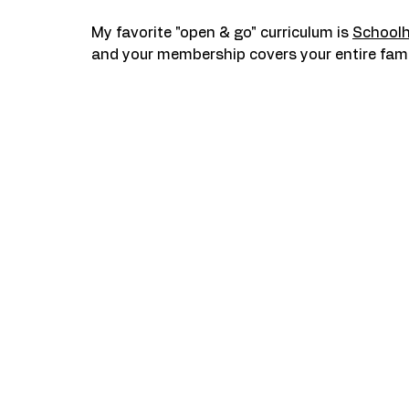
My favorite "open & go" curriculum is 
School
and your membership covers your entire fami