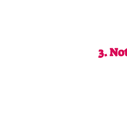
3. 
No