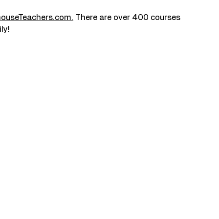
houseTeachers.com
.
 There are over 400 courses 
ly!