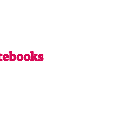
tebooks