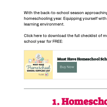
With the back-to-school season approaching, 
homeschooling year. Equipping yourself with
learning environment.
Click here to download the full checklist of
school year for FREE:
Must Have Homeschool Scho
Buy Now
1. 
Homescho