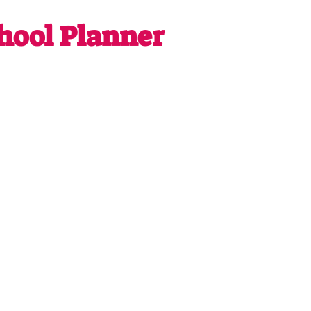
ool Planner