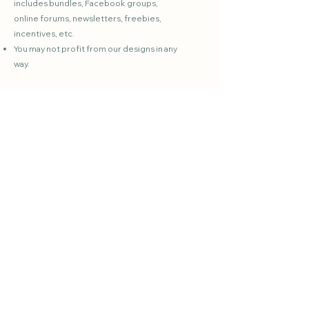
includes bundles, Facebook groups,
online forums, newsletters, freebies,
incentives, etc.
You may not profit from our designs in any
way.
Please
contact us
if you have any
questions.
Gardening resources created by an experienced
home gardener for real-life growing.
Whether you're a beginner or experienced, find
the help you need to grow with confidence!
Quick Links
HOME
ABOUT
BLOG
SHOP / PRINTABLES
FAQs
FREEBIE
S
CONTACT US