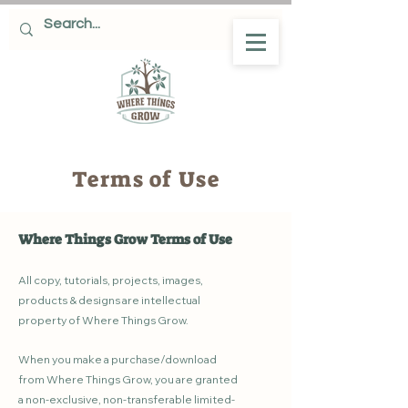
Terms of Use
Where Things Grow Terms of Use
All copy, tutorials, projects, images,
products & designs are intellectual
property of Where Things Grow.
When you make a purchase/download
from Where Things Grow, you are granted
a non-exclusive, non-transferable limited-