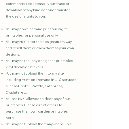
commercial use license. A purchase or
download of any kind does not transfer
the design rights to you.
You may download and print our digital
printables for personal use only.
You may NOT alter the designs in any way
and resell them or claim them as your own
designs.
You may not sell any designs as printables,
vinyl decals or stickers.
You may not upload them to any site
including Print-on-Demand (POD) services
such as Printful, Zazzle, Cafepress,
Displate, etc.
You are NOT allowed to share any of our
printables. Please direct others to
purchase their own garden printables
here.
You may not upload them anywhere. This