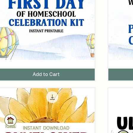
rst
25
ay
Ways
f
to
Add to Cart
omeschool
Celebrate
elebration
Your
it
First
Day
of
Homeschool
–
Printable
Checklist