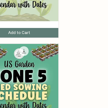
Add to Cart