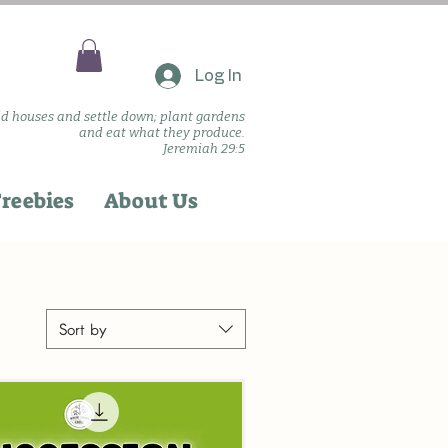
Log In
ld houses and settle down; plant gardens
and eat what they produce.
Jeremiah 29:5
reebies
About Us
Sort by