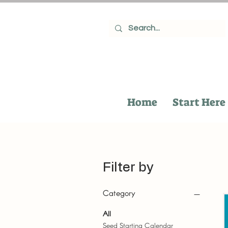
Home
Start Here
Filter by
Category
All
Seed Starting Calendar