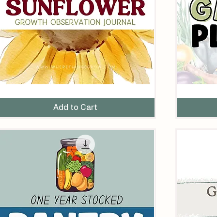
unflower
The
rowth
Ultimate
bservation
Garden
Add to Cart
ournal
Planner
Printable
omeschool
nit
tudy
rintable