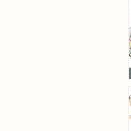
Fi
D
o
H
C
K