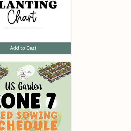
Add to Cart