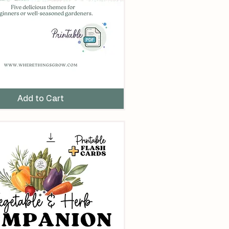
Add to Cart