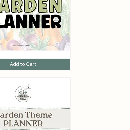
Add to Cart