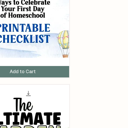
Add to Cart