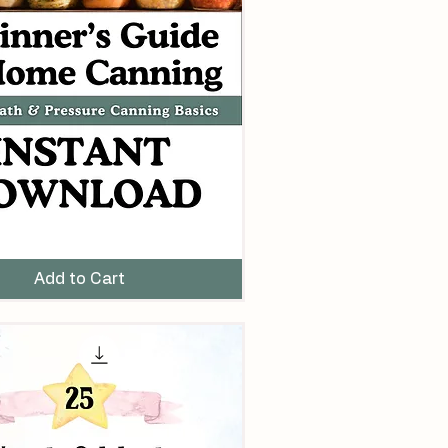
Add to Cart