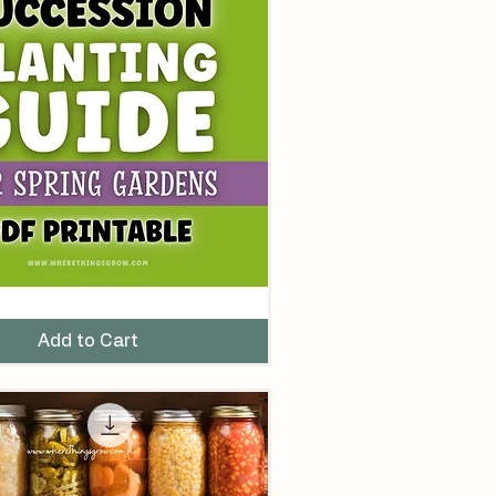
Add to Cart