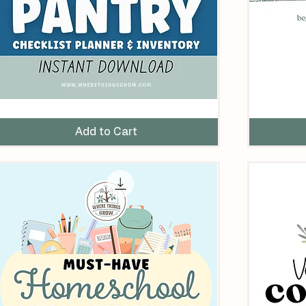
ne
Beginner
ear
Garden
tocked
Theme
Add to Cart
antry
Planner
nventory
hecklist
rintable
abels