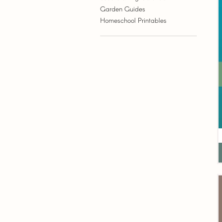
Garden Guides
Homeschool Printables
G
G
W
P
(
P