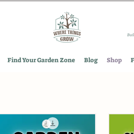
Bui
Find Your Garden Zone
Blog
Shop
F