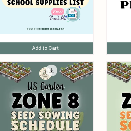
ust
Companion
ave
Planting
omeschool
Guide
Add to Cart
chool
&
upplies
Flash
ist
Cards
for
Vegetables
&
Herbs
Printable