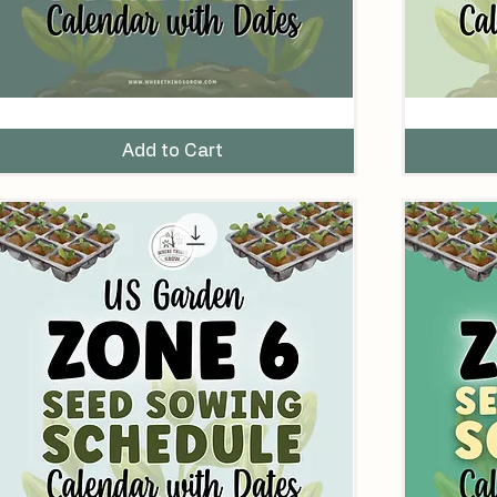
eed
Seed
owing
Sowing
chedule
Schedule
Add to Cart
alendar
for
ith
US
ates
Zone
or
7
S
Gardens
one
ardens