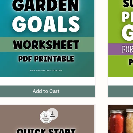
arden
Succession
oals
Planting
orksheet
Guide
Add to Cart
lanner
for
Printable
Spring
DF)
Gardens
(Printable
PDF)