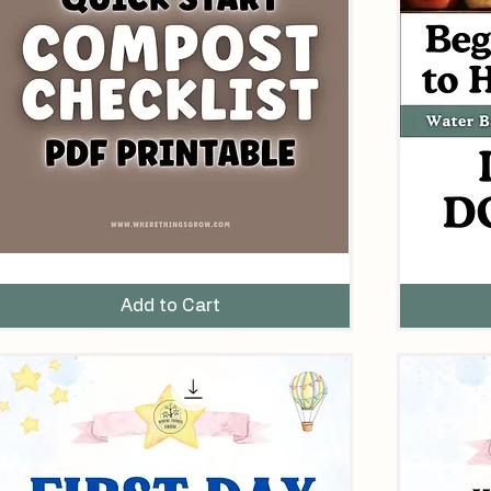
uick-
Beginner’s
tart
Guide
omposting
to
Add to Cart
hecklist
Home
Printable
Canning
DF)