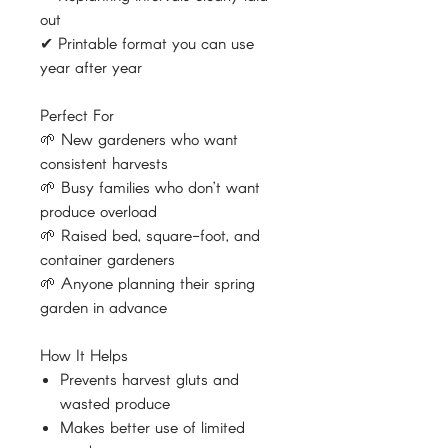
out
✔ Printable format you can use
year after year
Perfect For
🌱 New gardeners who want
consistent harvests
🌱 Busy families who don’t want
produce overload
🌱 Raised bed, square-foot, and
container gardeners
🌱 Anyone planning their spring
garden in advance
How It Helps
Prevents harvest gluts and
wasted produce
Makes better use of limited