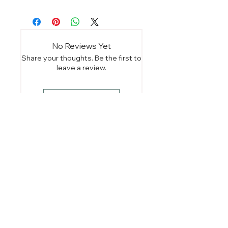
No Reviews Yet
Share your thoughts. Be the first to
leave a review.
Leave a Review
You Might Also
Like
Instant Download
Instant Download