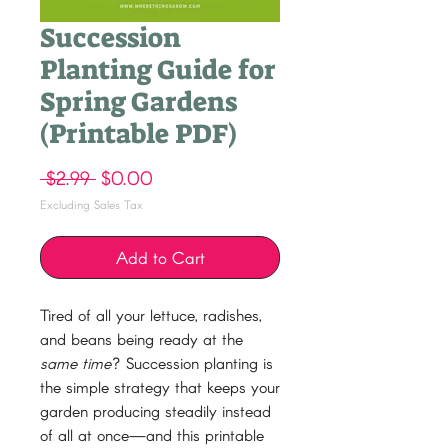
Succession
Planting Guide for
Spring Gardens
(Printable PDF)
Regular
Sale
 $2.99 
$0.00
Price
Price
Excluding Sales Tax
Add to Cart
Tired of all your lettuce, radishes,
and beans being ready at the
same time
? Succession planting is
the simple strategy that keeps your
garden producing steadily instead
of all at once—and this printable