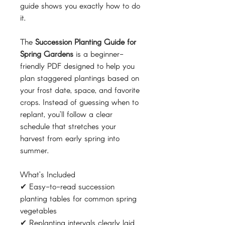
guide shows you exactly how to do
it.
The
Succession Planting Guide for
Spring Gardens
is a beginner-
friendly PDF designed to help you
plan staggered plantings based on
your frost date, space, and favorite
crops. Instead of guessing when to
replant, you’ll follow a clear
schedule that stretches your
harvest from early spring into
summer.
What’s Included
✔ Easy-to-read succession
planting tables for common spring
vegetables
✔ Replanting intervals clearly laid