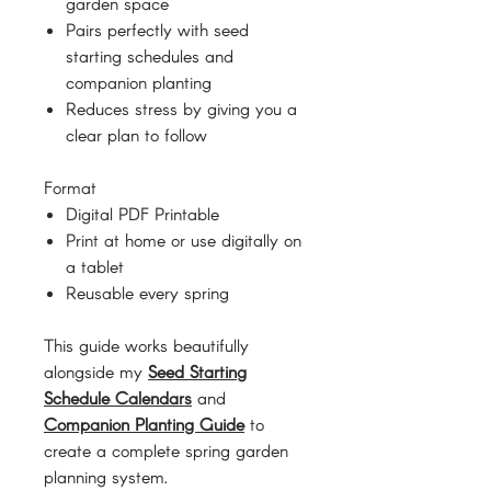
garden space
Pairs perfectly with seed
starting schedules and
companion planting
Reduces stress by giving you a
clear plan to follow
Format
Digital PDF Printable
Print at home or use digitally on
a tablet
Reusable every spring
This guide works beautifully
alongside my
Seed Starting
Schedule Calendars
and
Companion Planting Guide
to
create a complete spring garden
planning system.