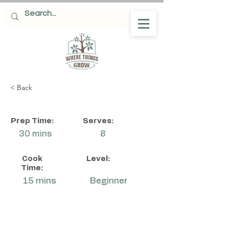
< Back
Prep Time:
Serves:
30 mins
8
Cook
Level:
Time:
15 mins
Beginner