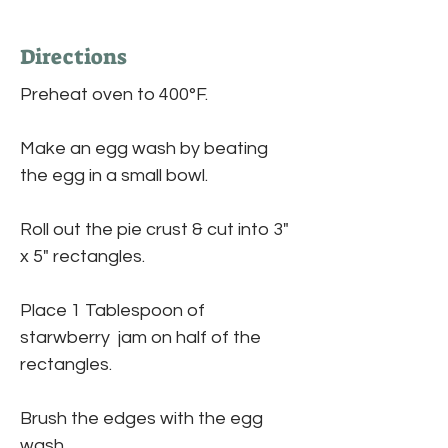
Directions
Preheat oven to 400°F.
Make an egg wash by beating 
the egg in a small bowl.
Roll out the pie crust & cut into 3" 
x 5" rectangles.
Place 1 Tablespoon of 
starwberry  jam on half of the 
rectangles. 
Brush the edges with the egg 
wash. 