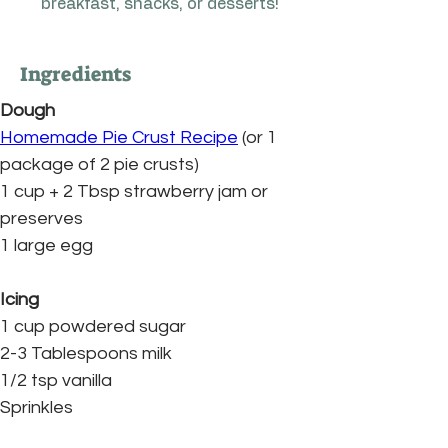
breakfast, snacks, or desserts!
Ingredients
Dough
Homemade Pie Crust Recipe
 (or 1 
package of 2 pie crusts)
1 cup + 2 Tbsp strawberry jam or 
preserves
1 large egg
Icing
1 cup powdered sugar
2-3 Tablespoons milk
1/2 tsp vanilla
Sprinkles