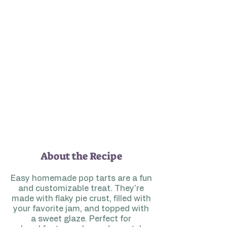
About the Recipe
Easy homemade pop tarts are a fun
and customizable treat. They're
made with flaky pie crust, filled with
your favorite jam, and topped with
a sweet glaze. Perfect for