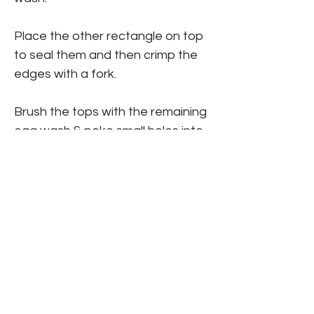
Place the other rectangle on top 
to seal them and then crimp the 
edges with a fork.
Brush the tops with the remaining 
egg wash & poke small holes into 
the top of each tart.
Bake 12-15 minutes. 
Make the icing by mixing the 
powdered sugar, milk & vanilla.
Allow to cool, then frost with the 
icing & add sprinkles.