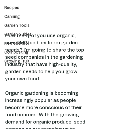
Recipes
Canning
Garden Tools
Garden Guides
How many of you use organic, 
non-GMO, and heirloom garden 
Homeschool
seeds? I’m going to share the top 
Composting
seed companies in the gardening 
Growing Fruit
industry that have high-quality, 
garden seeds to help you grow 
your own food. 
Organic gardening is becoming 
increasingly popular as people 
become more conscious of their 
food sources. With the growing 
demand for organic produce, seed 