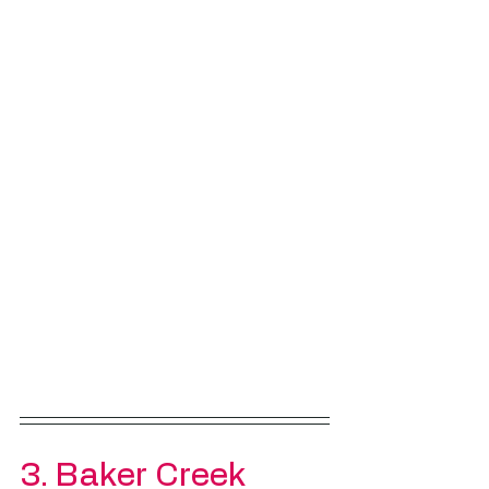
3. 
Baker Creek 