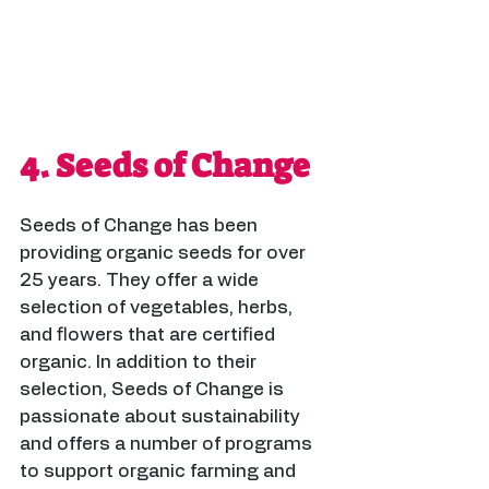
4. 
Seeds of Change
Seeds of Change has been 
providing organic seeds for over 
25 years. They offer a wide 
selection of vegetables, herbs, 
and flowers that are certified 
organic. In addition to their 
selection, Seeds of Change is 
passionate about sustainability 
and offers a number of programs 
to support organic farming and 