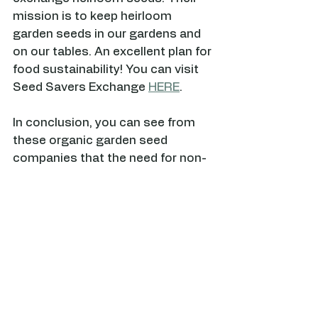
mission is to keep heirloom 
garden seeds in our gardens and 
on our tables. An excellent plan for 
food sustainability! You can visit 
Seed Savers Exchange 
HERE
.
In conclusion, you can see from 
these organic garden seed 
companies that the need for non-
GMO, organic & heirloom is never-
ending. Providing a sustainable 
food supply is important to 
everyone who gardens and these 
high-quality seeds will ensure that 
your garden grows abundantly.