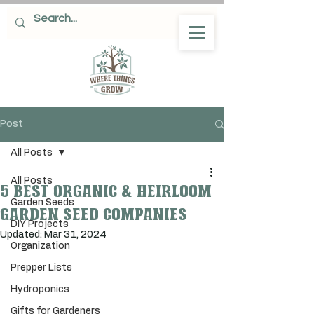
Post
All Posts
All Posts
5 Best organic & Heirloom
Garden Seeds
Garden seed companies
DIY Projects
Updated:
Mar 31, 2024
Organization
Prepper Lists
Hydroponics
Gifts for Gardeners