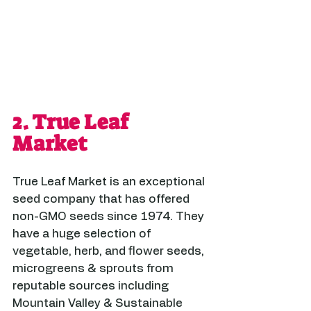
2. 
True Leaf 
Market
True Leaf Market is an exceptional 
seed company that has offered 
non-GMO seeds since 1974. They 
have a huge selection of 
vegetable, herb, and flower seeds, 
microgreens & sprouts from 
reputable sources including 
Mountain Valley & Sustainable 