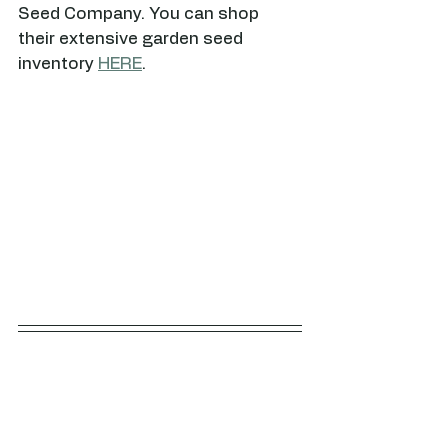
Seed Company. You can shop 
their extensive garden seed 
inventory 
HERE
.