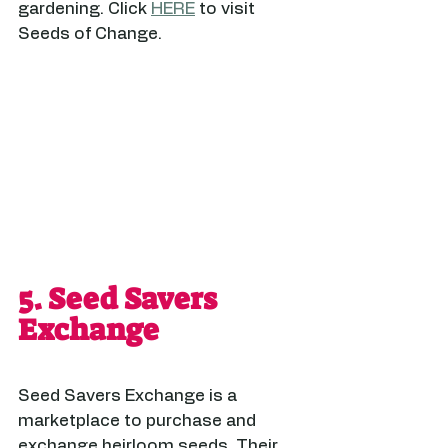
gardening. Click 
HERE
 to visit 
Seeds of Change.
5. 
Seed Savers 
Exchange
Seed Savers Exchange is a 
marketplace to purchase and 
exchange heirloom seeds. Their 