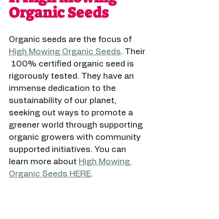
Organic Seeds
Organic seeds are the focus of 
High Mowing Organic Seeds
. Their 
 100% certified organic seed is 
rigorously tested. They have an 
immense dedication to the 
sustainability of our planet, 
seeking out ways to promote a 
greener world through supporting 
organic growers with community 
supported initiatives. You can 
learn more about 
High Mowing 
Organic Seeds HERE
.