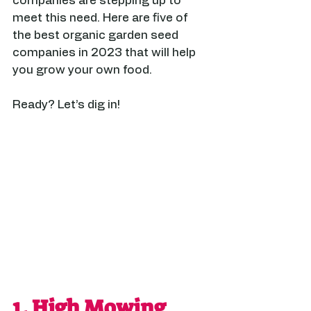
companies are stepping up to 
meet this need. Here are five of 
the best organic garden seed 
companies in 2023 that will help 
you grow your own food.
Ready? Let’s dig in! 
1. 
High Mowing 