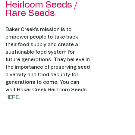
Heirloom Seeds / 
Rare Seeds
Baker Creek's mission is to 
empower people to take back 
their food supply and create a 
sustainable food system for 
future generations. They believe in 
the importance of preserving seed 
diversity and food security for 
generations to come. You can 
visit Baker Creek Heirloom Seeds 
HERE
.