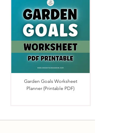
Garden Goals Worksheet
Planner (Printable PDF)