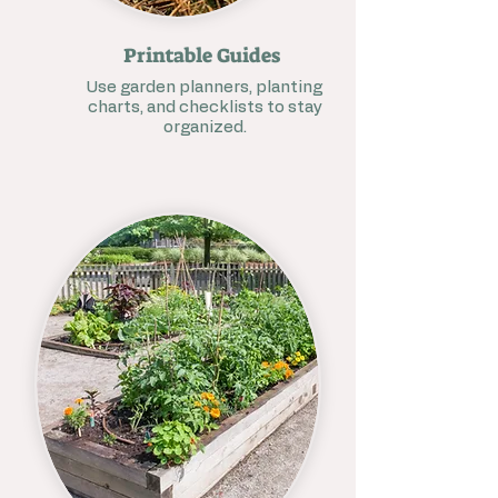
Printable Guides
Use garden planners, planting
charts, and checklists to stay
organized.