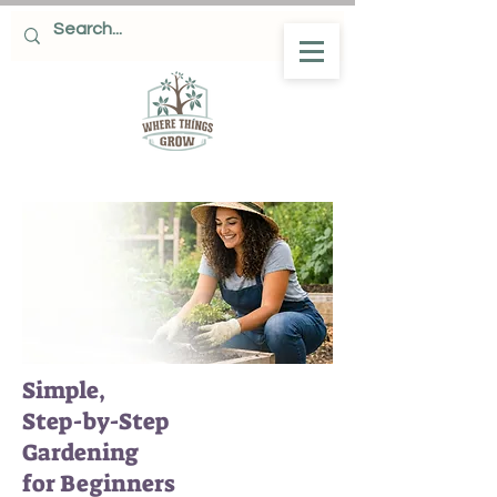
Simple,
Step-by-Step
Gardening
for Beginners