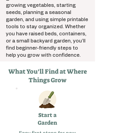
growing vegetables, starting
seeds, planning a seasonal
garden, and using simple printable
tools to stay organized. Whether
you have raised beds, containers,
or a small backyard garden, you’ll
find beginner-friendly steps to
help you grow with confidence.
What You’ll Find at Where
Things Grow
Start a
Garden