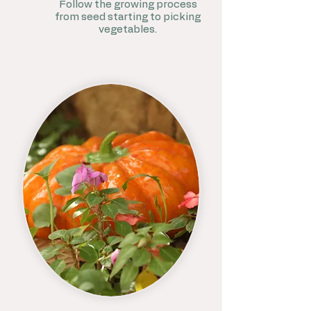
Follow the growing process
from seed starting to picking
vegetables.