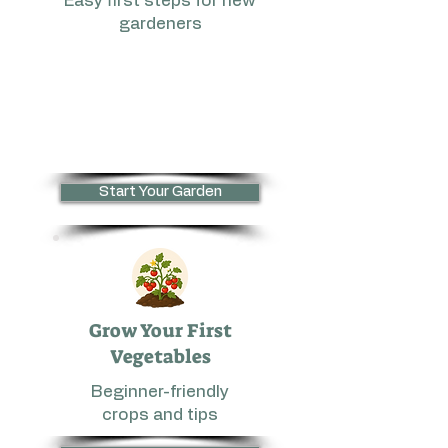
Easy first steps for new
gardeners
Start Your Garden
Grow Your First
Vegetables
Beginner-friendly
crops and tips