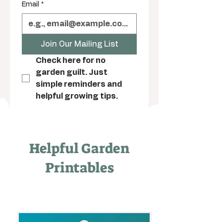
Email
*
Join Our Mailing List
Check here for no 
garden guilt. Just 
simple reminders and 
helpful growing tips.
Helpful Garden
Printables