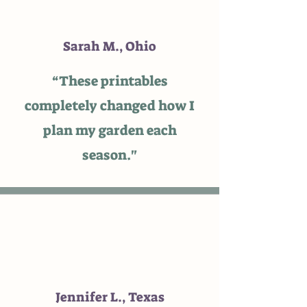
Sarah M., Ohio
“These printables
completely changed how I
plan my garden each
season."
Jennifer L., Texas