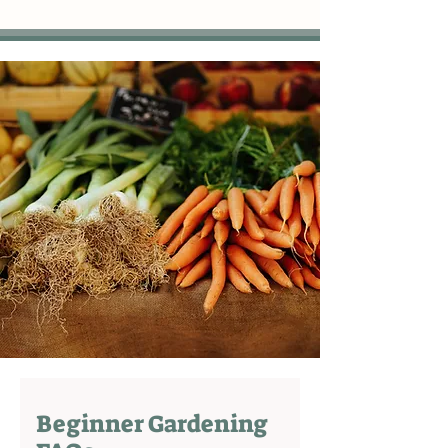
Beginner Gardening