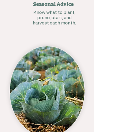
Seasonal Advice
Know what to plant,
prune, start, and
harvest each month.