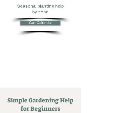
Seasonal planting help
by zone
Get Calendar
Simple Gardening Help
for Beginners