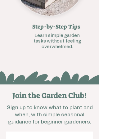
Step-by-Step Tips
Learn simple garden
tasks without feeling
overwhelmed.
Join the Garden Club!
Sign up to know what to plant and
when, with simple seasonal
guidance for beginner gardeners.