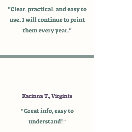
"Clear, practical, and easy to
use. I will continue to print
them every year."
Karinna T., Virginia
“Great info, easy to
understand!”