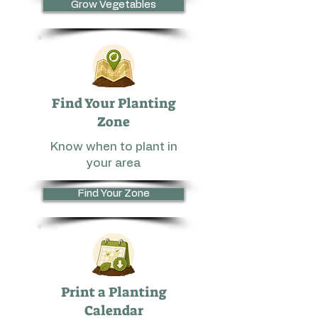
Grow Vegetables
Find Your Planting
Zone
Know when to plant in
your area
Find Your Zone
Print a Planting
Calendar