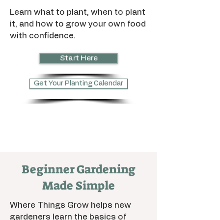
Learn what to plant, when to plant
it, and how to grow your own food
with confidence.
Start Here
Get Your Planting Calendar
Beginner Gardening
Made Simple
Where Things Grow helps new
gardeners learn the basics of