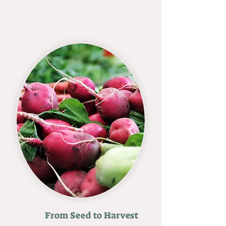
From Seed to Harvest